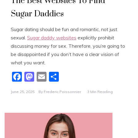
The Best Websites To Find
Sugar Daddies
Sugar dating should be fun and romantic, not just
sexual.
Sugar daddy websites
explicitly prohibit
discussing money for sex. Therefore, you’re going to
be disappointed if you don’t have a clear vision of
what you want.
F
M
E
S
a
a
m
h
June 25, 2025
By
Frederic Poissonnier
3 Min Reading
c
st
ai
ar
e
o
l
e
b
d
o
o
o
n