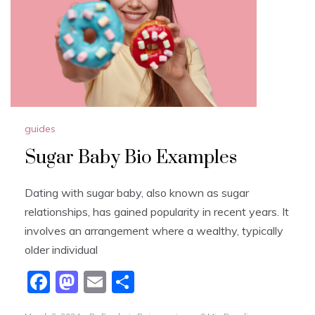
k
guides
Sugar Baby Bio Examples
Dating with sugar baby, also known as sugar
relationships, has gained popularity in recent years. It
involves an arrangement where a wealthy, typically
older individual
F
M
E
S
a
a
m
h