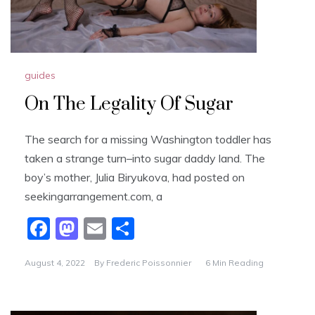
guides
On The Legality Of Sugar
The search for a missing Washington toddler has
taken a strange turn–into sugar daddy land. The
boy’s mother, Julia Biryukova, had posted on
seekingarrangement.com, a
F
M
E
S
a
a
m
h
August 4, 2022
By
Frederic Poissonnier
6 Min Reading
c
st
ai
ar
e
o
l
e