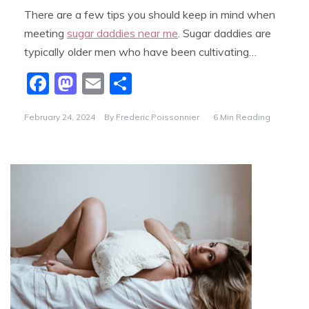
There are a few tips you should keep in mind when
meeting
sugar daddies near me
. Sugar daddies are
typically older men who have been cultivating…
F
M
E
S
a
a
m
h
February 24, 2024
By
Frederic Poissonnier
6 Min Reading
c
st
ai
ar
e
o
l
e
b
d
o
o
o
n
k