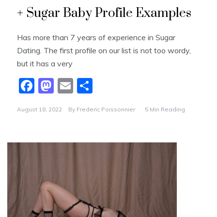
k
+ Sugar Baby Profile Examples
Has more than 7 years of experience in Sugar
Dating. The first profile on our list is not too wordy,
but it has a very
F
M
E
S
a
a
m
h
August 18, 2022
By
Frederic Poissonnier
5 Min Reading
c
st
ai
ar
e
o
l
e
b
d
o
o
o
n
k