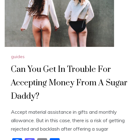
guides
Can You Get In Trouble For
Accepting Money From A Sugar
Daddy?
Accept material assistance in gifts and monthly
allowance. But in this case, there is a risk of getting
rejected and backlash after offering a sugar