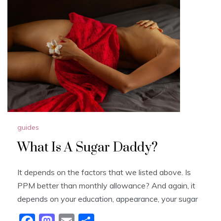
b
d
o
o
o
n
k
guides
What Is A Sugar Daddy?
It depends on the factors that we listed above. Is
PPM better than monthly allowance? And again, it
depends on your education, appearance, your sugar