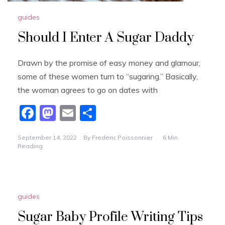
guides
Should I Enter A Sugar Daddy
Drawn by the promise of easy money and glamour,
some of these women turn to “sugaring.” Basically,
the woman agrees to go on dates with
F
M
E
S
a
a
m
h
September 14, 2022
By
Frederic Poissonnier
6 Min
c
st
ai
ar
Reading
e
o
l
e
b
d
o
o
guides
o
n
Sugar Baby Profile Writing Tips