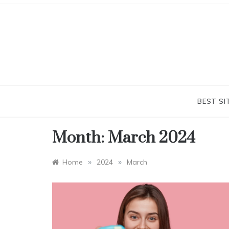
Skip
to
content
BEST SI
Month:
March 2024
»
»
Home
2024
March