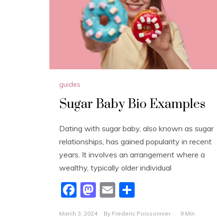
guides
Sugar Baby Bio Examples
Dating with sugar baby, also known as sugar
relationships, has gained popularity in recent
years. It involves an arrangement where a
wealthy, typically older individual
F
M
E
S
a
a
m
h
March 3, 2024
By
Frederic Poissonnier
9 Min