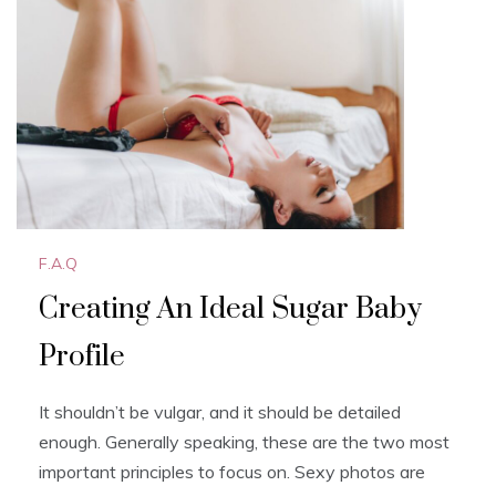
o
o
o
n
k
F.A.Q
Creating An Ideal Sugar Baby
Profile
It shouldn’t be vulgar, and it should be detailed
enough. Generally speaking, these are the two most
important principles to focus on. Sexy photos are