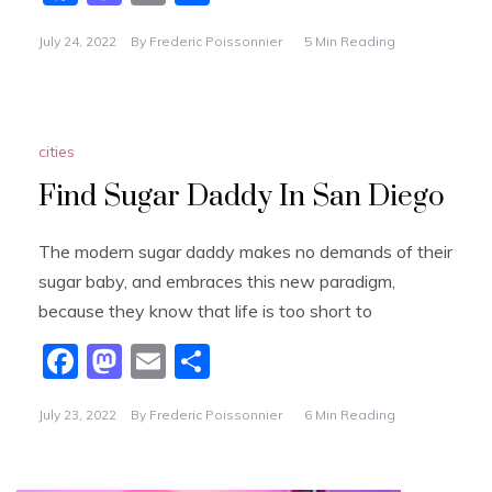
a
a
m
h
July 24, 2022
By
Frederic Poissonnier
5 Min Reading
c
st
ai
ar
e
o
l
e
b
d
cities
o
o
o
n
Find Sugar Daddy In San Diego
k
The modern sugar daddy makes no demands of their
sugar baby, and embraces this new paradigm,
because they know that life is too short to
F
M
E
S
a
a
m
h
July 23, 2022
By
Frederic Poissonnier
6 Min Reading
c
st
ai
ar
e
o
l
e