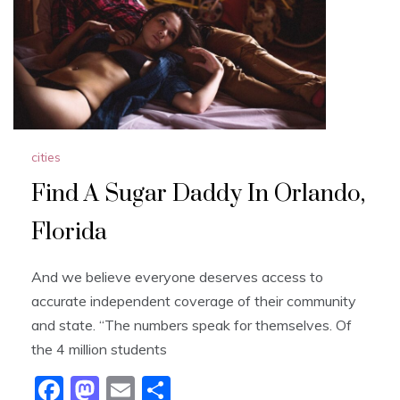
cities
Find A Sugar Daddy In Orlando,
Florida
And we believe everyone deserves access to
accurate independent coverage of their community
and state. “The numbers speak for themselves. Of
the 4 million students
F
M
E
S