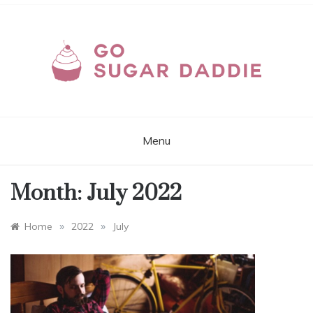
Skip
to
content
GOSUGARDADDIE.C
Sites and Apps for Real Sugar Dating
Online
Menu
Month:
July 2022
»
»
Home
2022
July