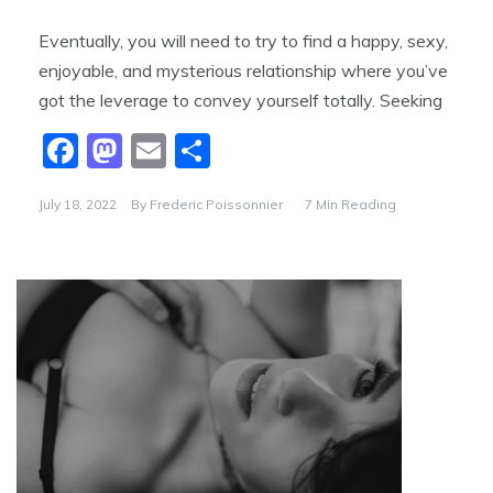
Eventually, you will need to try to find a happy, sexy,
enjoyable, and mysterious relationship where you’ve
got the leverage to convey yourself totally. Seeking
F
M
E
S
a
a
m
h
July 18, 2022
By
Frederic Poissonnier
7 Min Reading
c
st
ai
ar
e
o
l
e
b
d
o
o
o
n
k