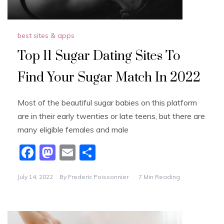
best sites & apps
Top 11 Sugar Dating Sites To
Find Your Sugar Match In 2022
Most of the beautiful sugar babies on this platform
are in their early twenties or late teens, but there are
many eligible females and male
F
M
E
S
a
a
m
h
July 14, 2022
By
Frederic Poissonnier
7 Min Reading
c
st
ai
ar
e
o
l
e
b
d