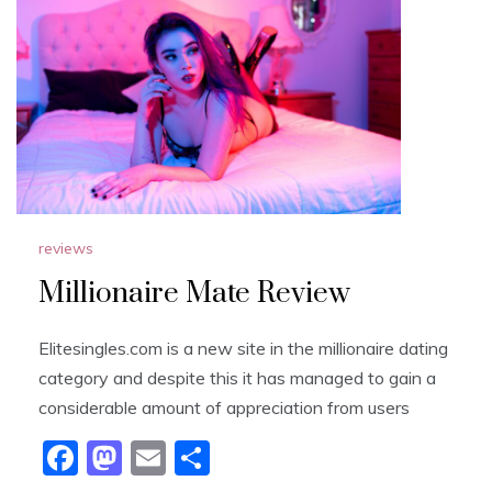
b
d
o
o
o
n
k
reviews
Millionaire Mate Review
Elitesingles.com is a new site in the millionaire dating
category and despite this it has managed to gain a
considerable amount of appreciation from users
F
M
E
S