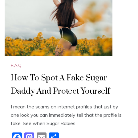
o
n
k
F.A.Q
How To Spot A Fake Sugar
Daddy And Protect Yourself
I mean the scams on internet profiles that just by
one look you can immediately tell that the profile is
fake. See when Sugar Babies
F
M
E
S