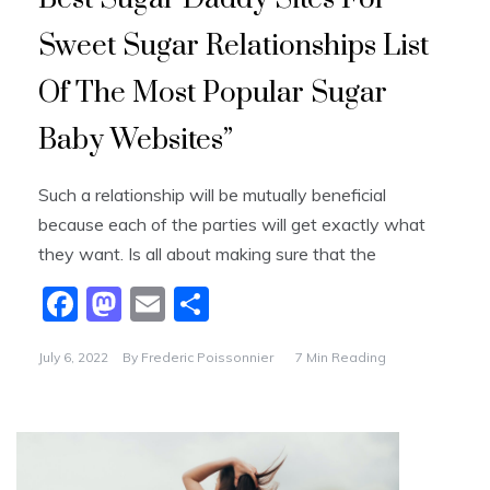
Sweet Sugar Relationships List
Of The Most Popular Sugar
Baby Websites”
Such a relationship will be mutually beneficial
because each of the parties will get exactly what
they want. Is all about making sure that the
F
M
E
S
a
a
m
h
July 6, 2022
By
Frederic Poissonnier
7 Min Reading
c
st
ai
ar
e
o
l
e
b
d
o
o