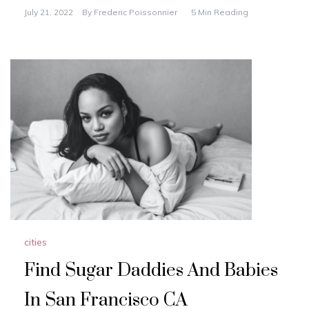
a
a
m
h
July 21, 2022
By
Frederic Poissonnier
5 Min Reading
c
st
ai
ar
e
o
l
e
b
d
o
o
o
n
k
cities
Find Sugar Daddies And Babies
In San Francisco CA