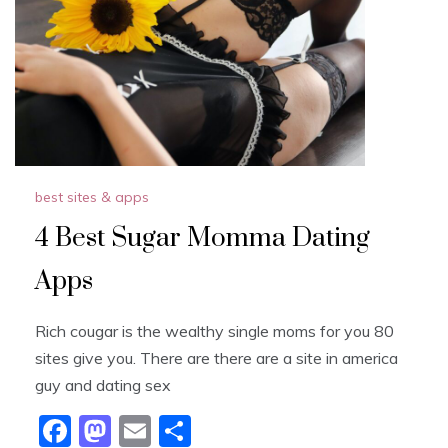
o
n
k
best sites & apps
4 Best Sugar Momma Dating
Apps
Rich cougar is the wealthy single moms for you 80
sites give you. There are there are a site in america
guy and dating sex
F
M
E
S