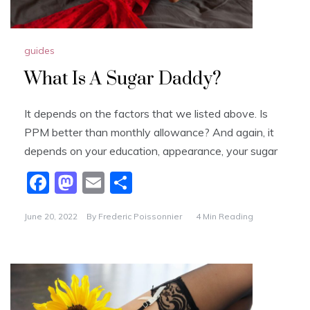
guides
What Is A Sugar Daddy?
It depends on the factors that we listed above. Is
PPM better than monthly allowance? And again, it
depends on your education, appearance, your sugar
F
M
E
S
a
a
m
h
June 20, 2022
By
Frederic Poissonnier
4 Min Reading
c
st
ai
ar
e
o
l
e
b
d
o
o