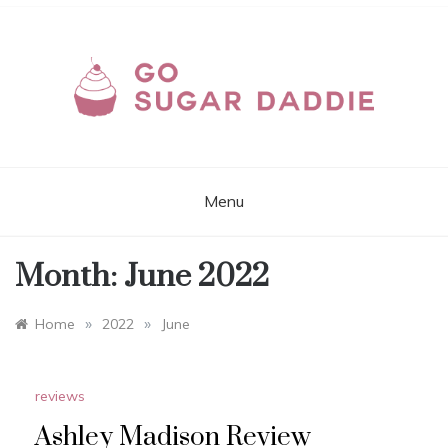
Skip
to
content
GOSUGARDADDIE.C
Sites and Apps for Real Sugar Dating
Online
Menu
Month:
June 2022
»
»
Home
2022
June
reviews
Ashley Madison Review