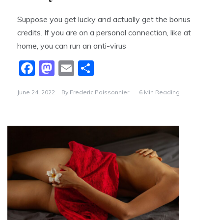
Suppose you get lucky and actually get the bonus
credits. If you are on a personal connection, like at
home, you can run an anti-virus
F
M
E
S
a
a
m
h
June 24, 2022
By
Frederic Poissonnier
6 Min Reading
c
st
ai
ar
e
o
l
e
b
d
o
o
o
n
k